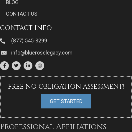
BLOG
CONTACT US
CONTACT INFO
(877) 545-3299
info@blueroselegacy.com
FREE NO OBLIGATION ASSESSMENT!
GET STARTED
Professional Affiliations