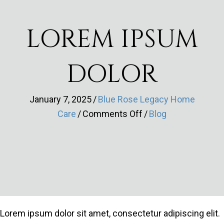
LOREM IPSUM
DOLOR
January 7, 2025
/
Blue Rose Legacy Home
on
Care
/
Comments Off
/
Blog
Lorem
ipsum
dolor
Lorem ipsum dolor sit amet, consectetur adipiscing elit.