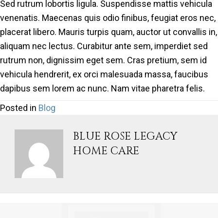
Sed rutrum lobortis ligula. Suspendisse mattis vehicula
venenatis. Maecenas quis odio finibus, feugiat eros nec,
placerat libero. Mauris turpis quam, auctor ut convallis in,
aliquam nec lectus. Curabitur ante sem, imperdiet sed
rutrum non, dignissim eget sem. Cras pretium, sem id
vehicula hendrerit, ex orci malesuada massa, faucibus
dapibus sem lorem ac nunc. Nam vitae pharetra felis.
Posted in
Blog
BLUE ROSE LEGACY
HOME CARE