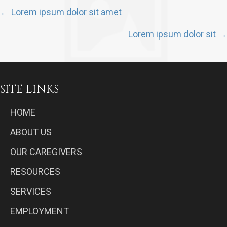
POSTS
← Lorem ipsum dolor sit amet
NAVIGATION
Lorem ipsum dolor sit →
SITE LINKS
HOME
ABOUT US
OUR CAREGIVERS
RESOURCES
SERVICES
EMPLOYMENT