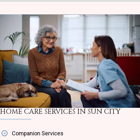
HOME CARE SERVICES IN SUN CITY
Companion Services