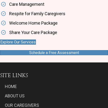
Care Management
Respite for Family Caregivers
Welcome Home Package
Share Your Care Package
Explore Our Services
Schedule a Free Assessment
SITE LINKS
HOME
ABOUT US
OUR CAREGIVERS