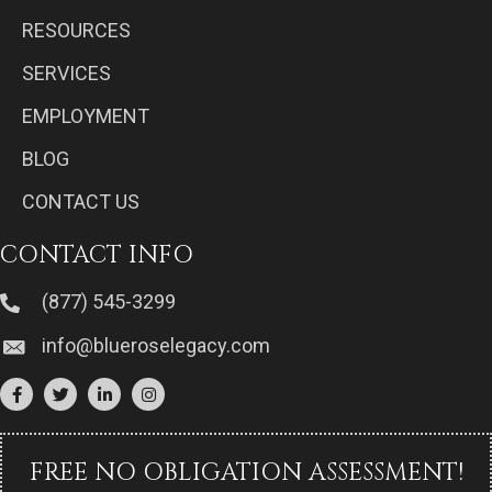
RESOURCES
SERVICES
EMPLOYMENT
BLOG
CONTACT US
CONTACT INFO
(877) 545-3299
info@blueroselegacy.com
FREE NO OBLIGATION ASSESSMENT!