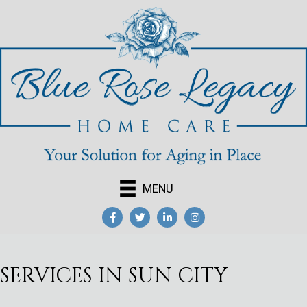
MENU
SERVICES IN SUN CITY