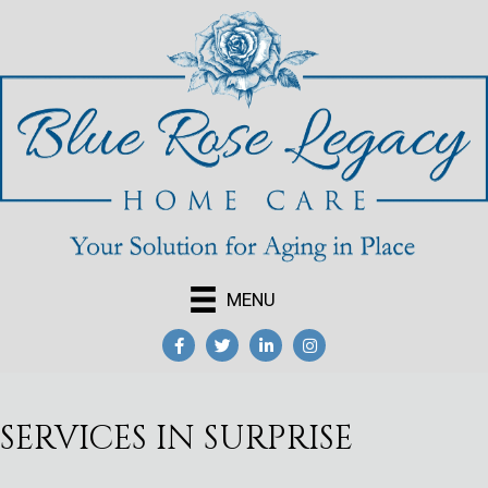
MENU
SERVICES IN SURPRISE