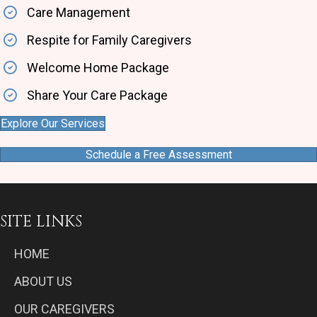
Care Management
Respite for Family Caregivers
Welcome Home Package
Share Your Care Package
Explore Our Services
Schedule a Free Assessment
SITE LINKS
HOME
ABOUT US
OUR CAREGIVERS