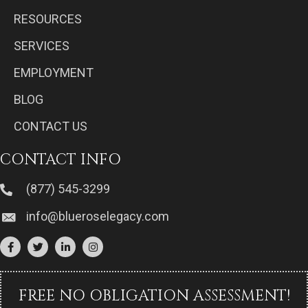
RESOURCES
SERVICES
EMPLOYMENT
BLOG
CONTACT US
CONTACT INFO
(877) 545-3299
info@blueroselegacy.com
FREE NO OBLIGATION ASSESSMENT!