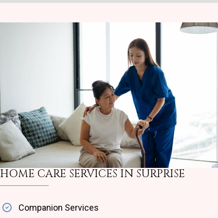
HOME CARE SERVICES IN SURPRISE
Companion Services